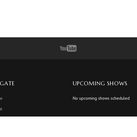
IGATE
UPCOMING SHOWS
e
No upcoming shows scheduled
t
dule
os