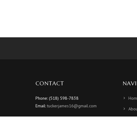
CONTACT
NAV
Phone: (518) 598-7838
Hom
Email:
tuckerjames16@gmail.com
Abou
Sche
Vide