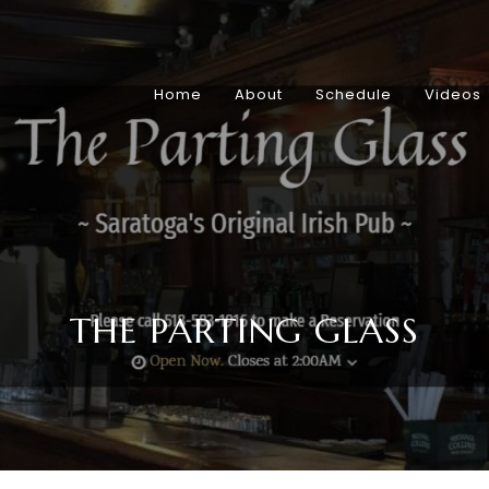
Home
About
Schedule
Videos
THE PARTING GLASS