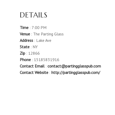
DETAILS
Time
: 7:00 PM
Venue
: The Parting Glass
Address
: Lake Ave
State
: NY
Zip
: 12866
Phone
: 15185831916
Contact Email
:
contact@partingglasspub.com
Contact Website
:
http://partingglasspub.com/