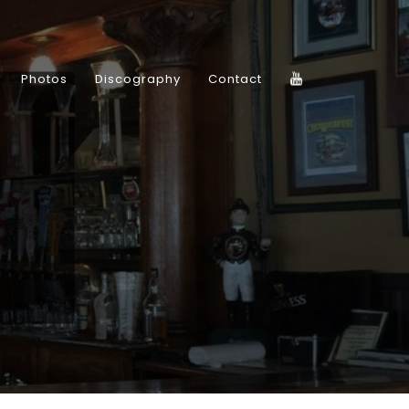
Photos
Discography
Contact