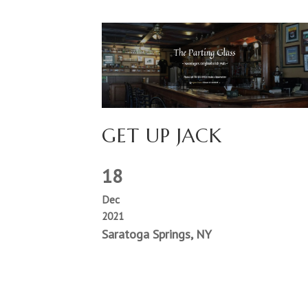
GET UP JACK
18
Dec
2021
Saratoga Springs, NY