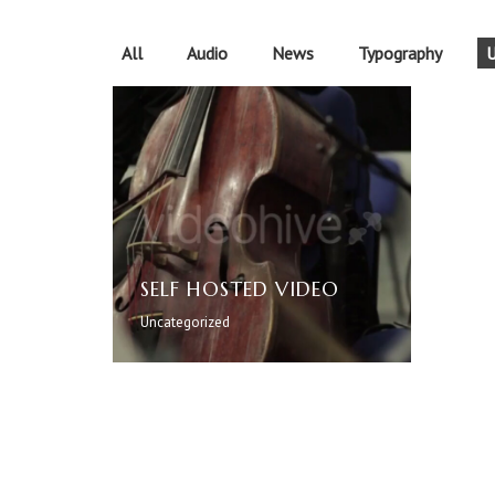
All
Audio
News
Typography
U
SELF HOSTED VIDEO
Uncategorized