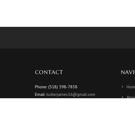
CONTACT
NAV
Phone: (518) 598-7838
Hom
Email:
tuckerjames16@gmail.com
Abou
Sche
Vide
Phot