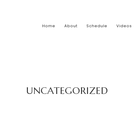
Home
About
Schedule
Videos
UNCATEGORIZED