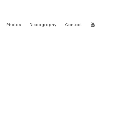
Photos
Discography
Contact