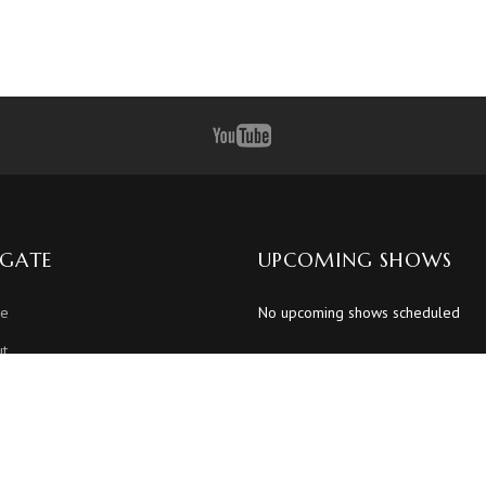
IGATE
UPCOMING SHOWS
e
No upcoming shows scheduled
t
dule
os
os